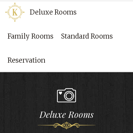
Deluxe Rooms
Family Rooms
Standard Rooms
Back to
home page
Reservation
Deluxe Rooms