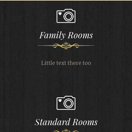
Family Rooms
Little text there too
Standard Rooms