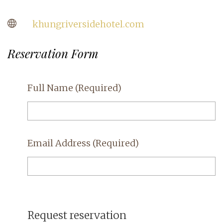
khungriversidehotel.com
Reservation Form
Full Name
(Required)
Email Address
(Required)
Request reservation