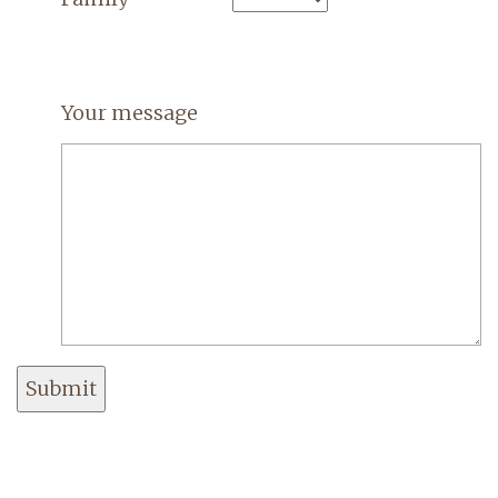
Your message
Submit