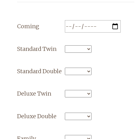
Coming
Standard Twin
Standard Double
Deluxe Twin
Deluxe Double
Family