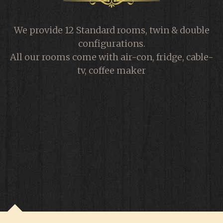
We provide 12 Standard rooms, twin & double
configurations.
All our rooms come with air-con, fridge, cable-
tv, coffee maker