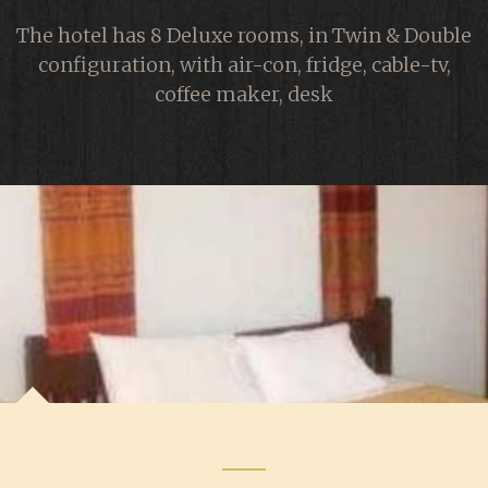
The hotel has 8 Deluxe rooms, in Twin & Double
configuration, with air-con, fridge, cable-tv,
coffee maker, desk