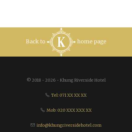
Back to
home page
© 2018 - 2026 - Khung Riverside Hotel
Tel: 071 XX XX XX
Mob: 020 XXX XXX XX
info@khungriversidehotel.com