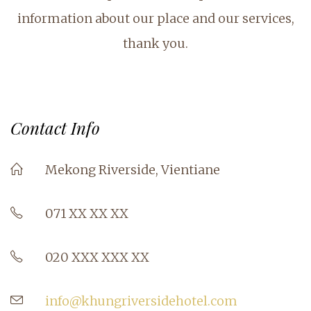
information about our place and our services,
thank you.
Contact Info
Mekong Riverside, Vientiane
071 XX XX XX
020 XXX XXX XX
info@khungriversidehotel.com