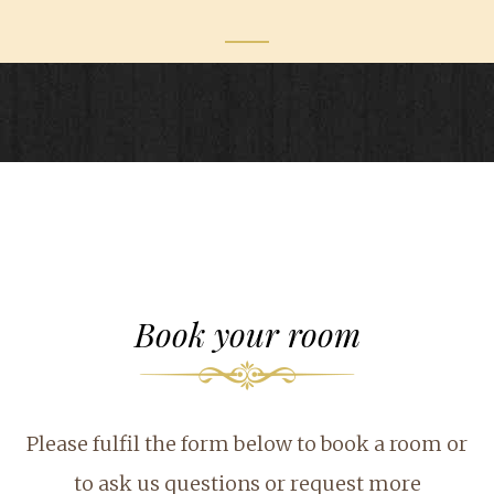
Book your room
Please fulfil the form below to book a room or
to ask us questions or request more