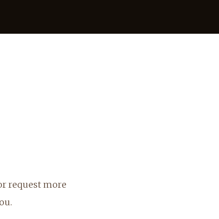
 or request more
ou.