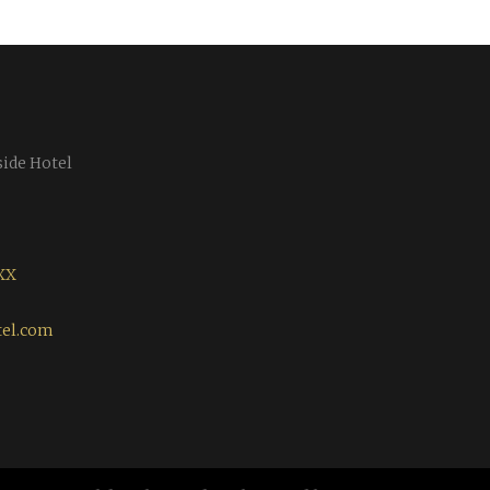
side Hotel
XX
tel.com