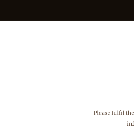
Please fulfil t
in