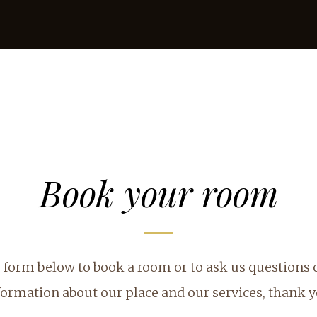
Book your room
he form below to book a room or to ask us questions
formation about our place and our services, thank y