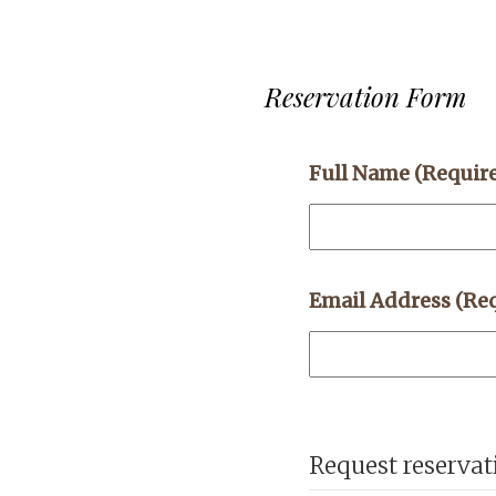
Reservation Form
Full Name
(Requir
Email Address
(Re
Request reservat