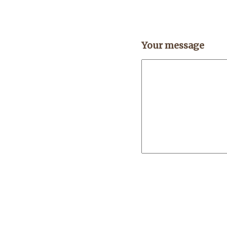
Your message