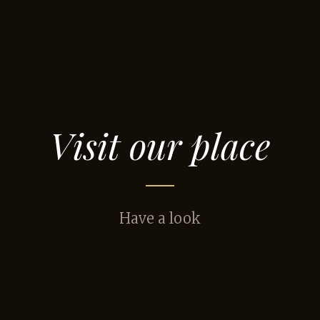
Visit our place
Have a look