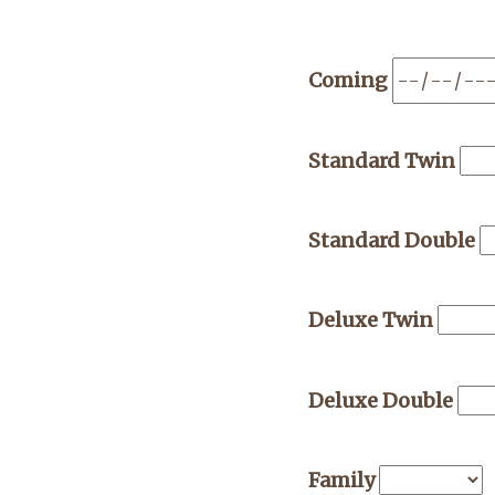
Coming
Standard Twin
Standard Double
Deluxe Twin
Deluxe Double
Family