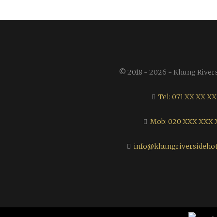
© 2018 - 2026 - Khung River
Tel: 071 XX XX XX
Mob: 020 XXX XXX 
info@khungriversideho