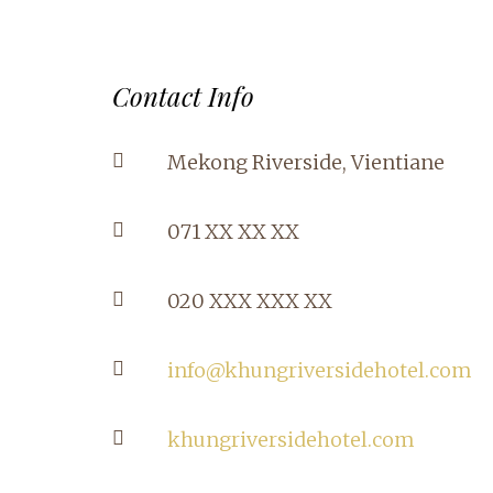
Contact Info
Mekong Riverside, Vientiane
071 XX XX XX
020 XXX XXX XX
info@khungriversidehotel.com
khungriversidehotel.com