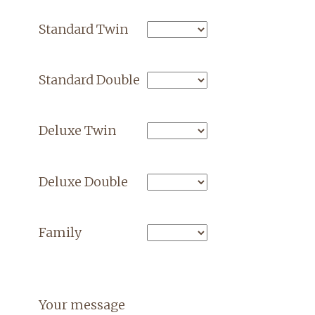
Standard Twin
Standard Double
Deluxe Twin
Deluxe Double
Family
Your message