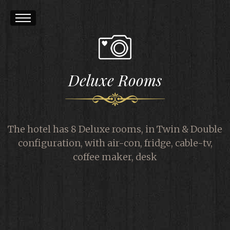
Deluxe Rooms
The hotel has 8 Deluxe rooms, in Twin & Double
configuration, with air-con, fridge, cable-tv,
coffee maker, desk