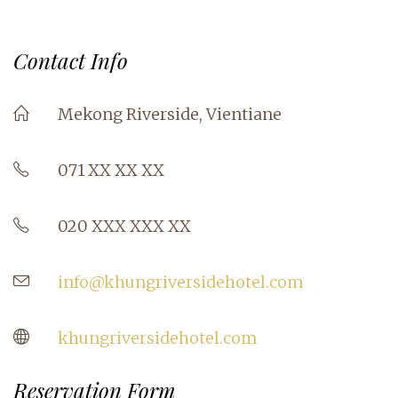
Contact Info
Mekong Riverside, Vientiane
071 XX XX XX
020 XXX XXX XX
info@khungriversidehotel.com
khungriversidehotel.com
Reservation Form