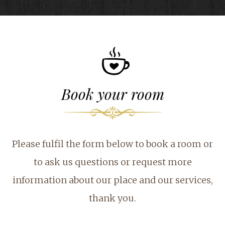
Book your room
Please fulfil the form below to book a room or
to ask us questions or request more
information about our place and our services,
thank you.