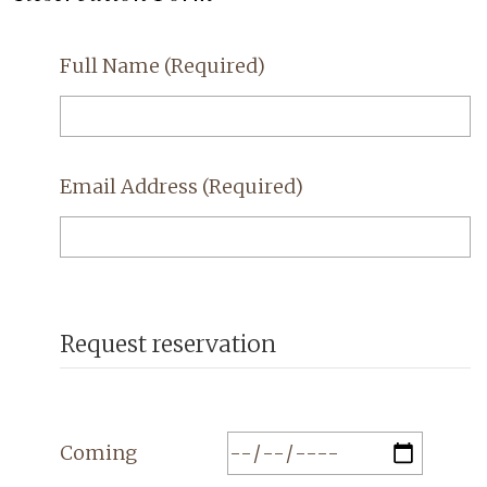
Full Name
(Required)
Email Address
(Required)
Request reservation
Coming