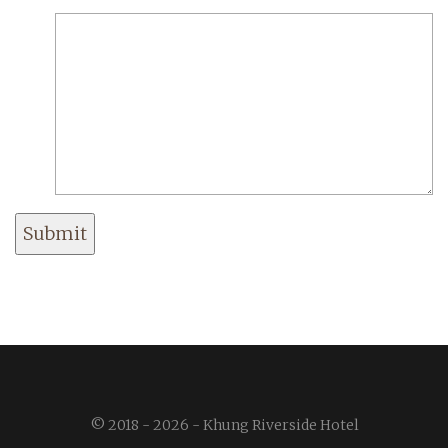
Submit
© 2018 - 2026 - Khung Riverside Hotel