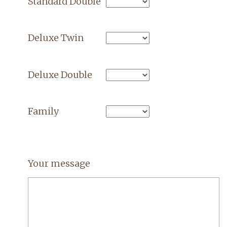
Standard Double
Deluxe Twin
Deluxe Double
Family
Your message