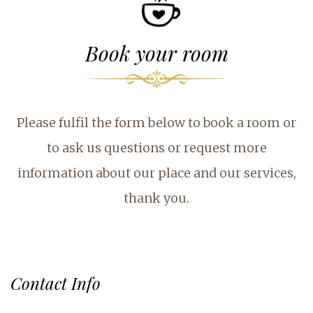
Book your room
Please fulfil the form below to book a room or
to ask us questions or request more
information about our place and our services,
thank you.
Contact Info