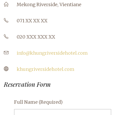
Mekong Riverside, Vientiane
071 XX XX XX
020 XXX XXX XX
info@khungriversidehotel.com
khungriversidehotel.com
Reservation Form
Full Name
(Required)