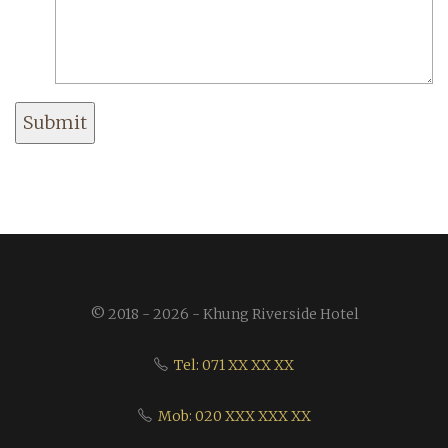
Submit
© 2018 - 2026 - Khung Riverside Hotel
Tel: 071 XX XX XX
Mob: 020 XXX XXX XX