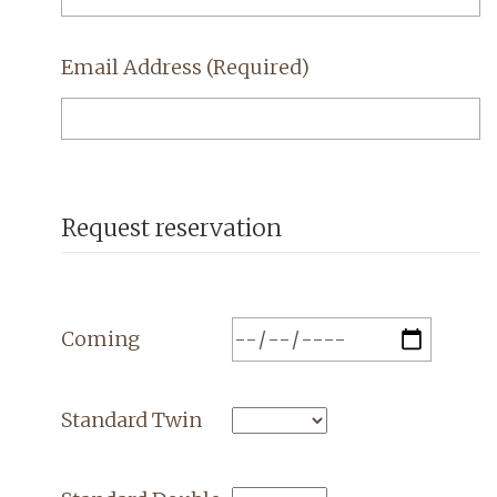
Email Address
(Required)
Request reservation
Coming
Standard Twin