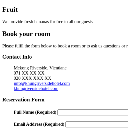
Fruit
We provide fresh bananas for free to all our guests
Book your room
Please fulfil the form below to book a room or to ask us questions or
Contact Info
Mekong Riverside, Vientiane
071 XX XX XX
020 XXX XXX XX
info@khungriversidehotel.com
khungriversidehotel.com
Reservation Form
Full Name
(Required)
Email Address
(Required)