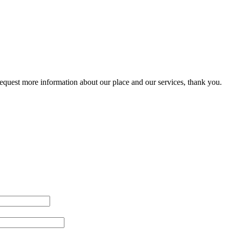
 request more information about our place and our services, thank you.