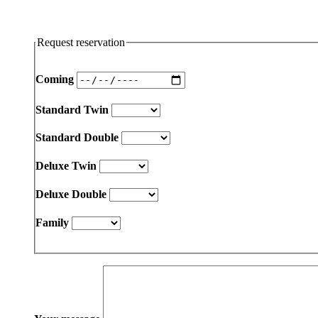
Request reservation
Coming
Standard Twin
Standard Double
Deluxe Twin
Deluxe Double
Family